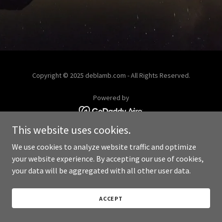
Copyright © 2025 deblamb.com - All Rights Reserved.
Powered by
This website uses cookies.
We use cookies to analyze website traffic and optimize
your website experience. By accepting our use of cookies,
your data will be aggregated with all other user data.
ACCEPT