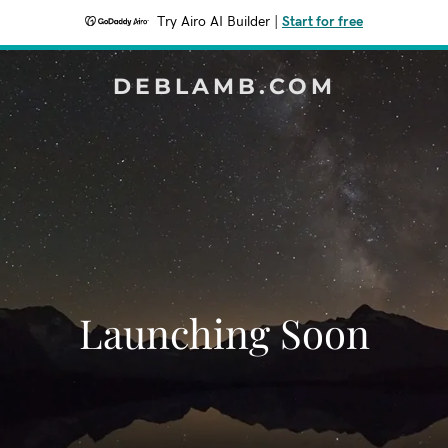
Try Airo AI Builder
|
Start for free
DEBLAMB.COM
Launching Soon